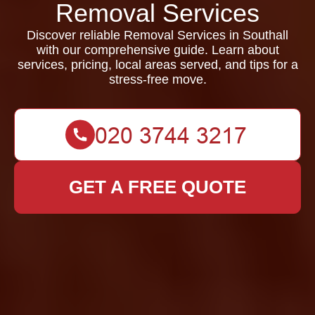
Removal Services
Discover reliable Removal Services in Southall
with our comprehensive guide. Learn about
services, pricing, local areas served, and tips for a
stress-free move.
GET A FREE QUOTE