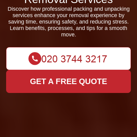
Discover how professional packing and unpacking
services enhance your removal experience by
saving time, ensuring safety, and reducing stress.
Learn benefits, processes, and tips for a smooth
move.
GET A FREE QUOTE