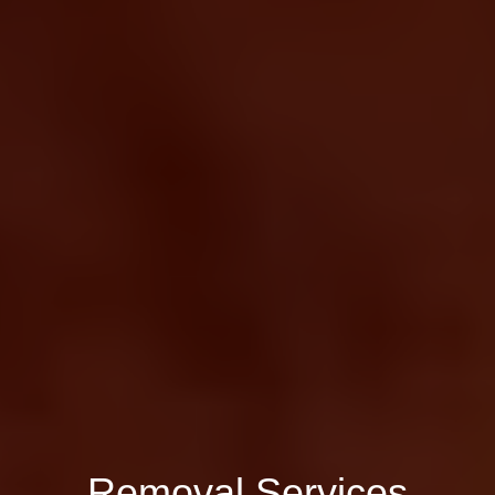
Removal Services