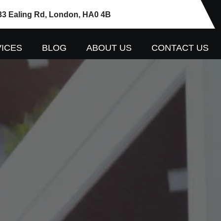
33 Ealing Rd, London, HA0 4B
ICES
BLOG
ABOUT US
CONTACT US