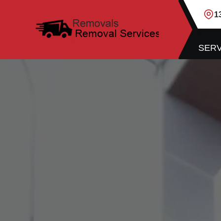
1
SERV