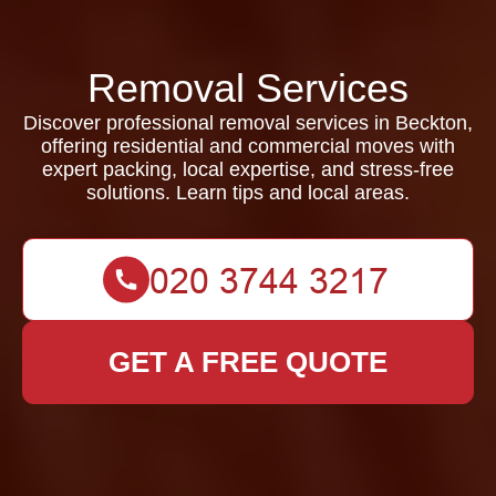
Removal Services
Discover professional removal services in Beckton,
offering residential and commercial moves with
expert packing, local expertise, and stress-free
solutions. Learn tips and local areas.
GET A FREE QUOTE