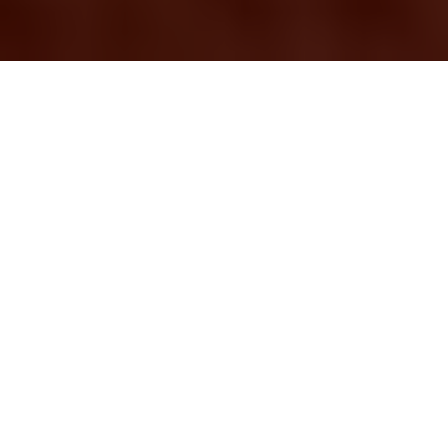
Professional Removal
Services in Beckton:
Making Your Move
Smooth and Stress-
Free
Moving to a new home
or office can be both
exciting and
overwhelming.
Whether you're