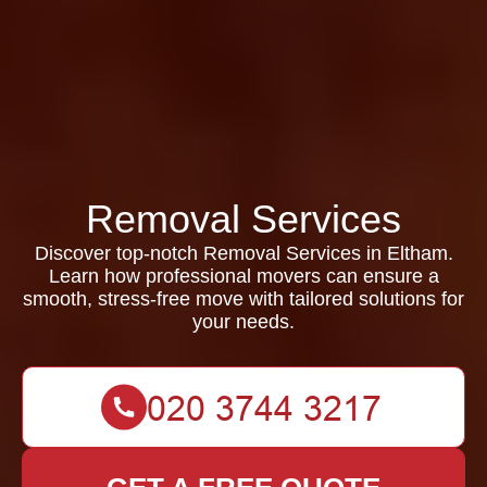
Removal Services
Discover top-notch Removal Services in Eltham.
Learn how professional movers can ensure a
smooth, stress-free move with tailored solutions for
your needs.