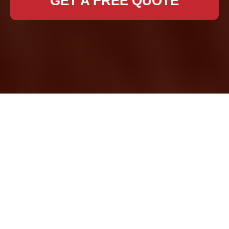
GET A FREE QUOTE
Expert Removal
Services in Eltham
Moving to a new home
or office can be both
exciting and stressful.
In Eltham, finding