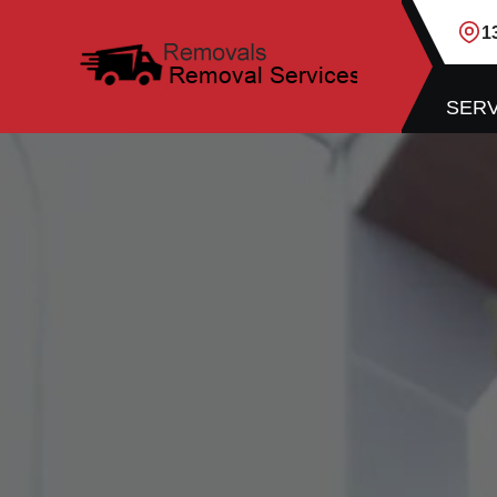
1
SERV