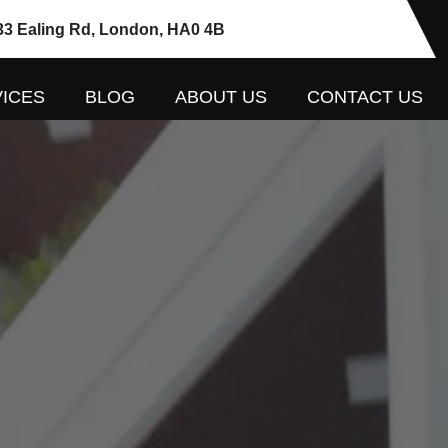
33 Ealing Rd, London, HA0 4B
ICES
BLOG
ABOUT US
CONTACT US