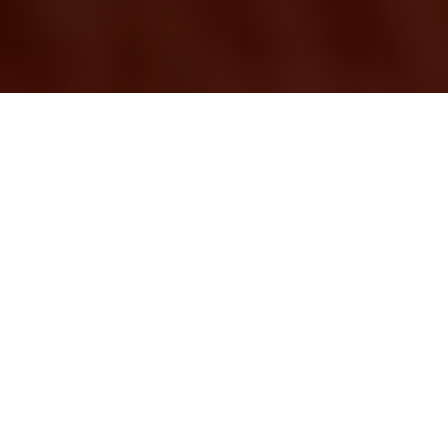
Removal Services
Harringay
Moving can be a
stressful experience,
whether you're
relocating your home
or your business. In
Harringay, finding
reliable
removal services
is essential to ensure
a smooth transition. Professional removal
companies offer a range of services tailored to