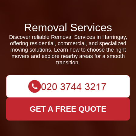
Removal Services
Discover reliable Removal Services in Harringay,
offering residential, commercial, and specialized
moving solutions. Learn how to choose the right
movers and explore nearby areas for a smooth
transition.
GET A FREE QUOTE