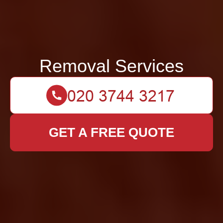
Removal Services
GET A FREE QUOTE