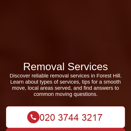
Removal Services
Discover reliable removal services in Forest Hill.
Learn about types of services, tips for a smooth
move, local areas served, and find answers to
common moving questions.