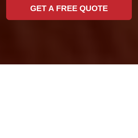
GET A FREE QUOTE
Removal Services
Forest Hill
When it comes to
relocating your home
or office, finding