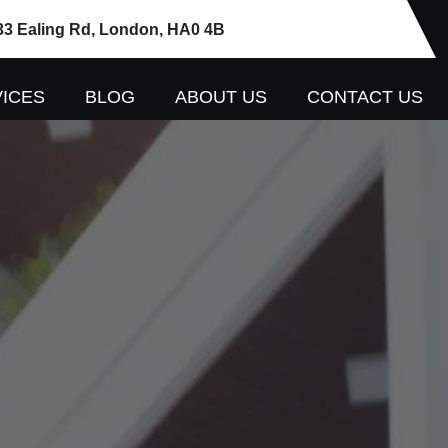
33 Ealing Rd, London, HA0 4B
ICES
BLOG
ABOUT US
CONTACT US