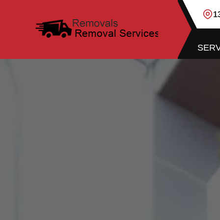
1
SERV